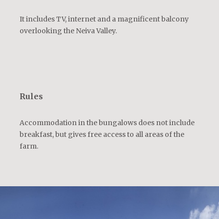
It includes TV, internet and a magnificent balcony
overlooking the Neiva Valley.
Rules
Accommodation in the bungalows does not include
breakfast, but gives free access to all areas of the
farm.