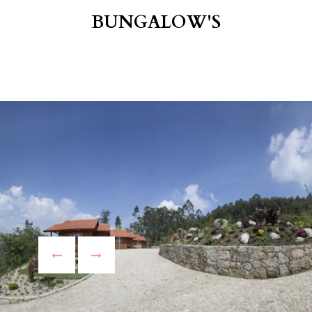
BUNGALOW'S