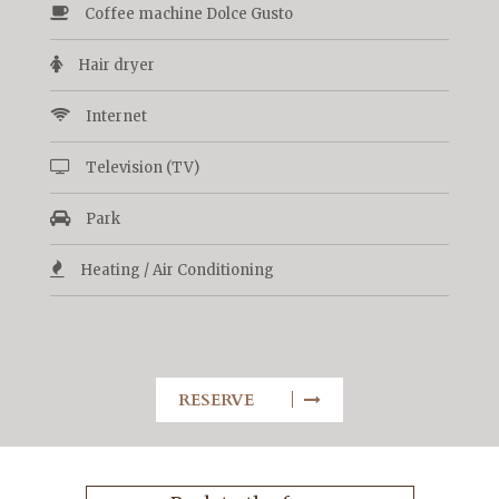
Coffee machine Dolce Gusto
Hair dryer
Internet
Television (TV)
Park
Heating / Air Conditioning
RESERVE