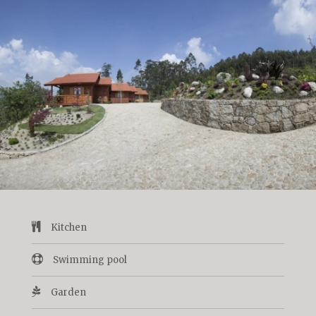
Kitchen
Swimming pool
Garden