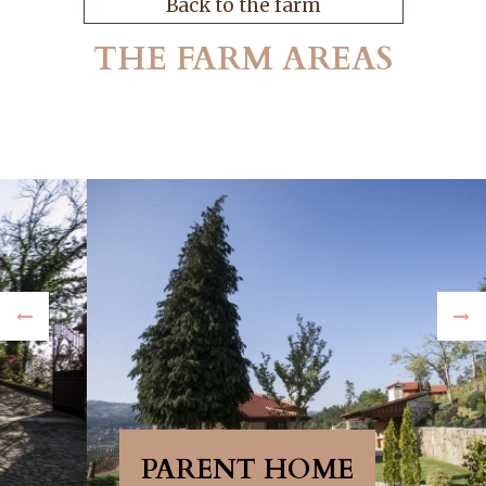
Back to the farm
THE FARM AREAS
PARENT HOME