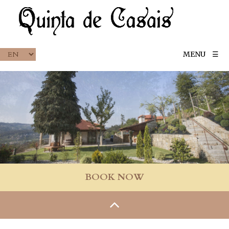
MENU
☰
BOOK NOW