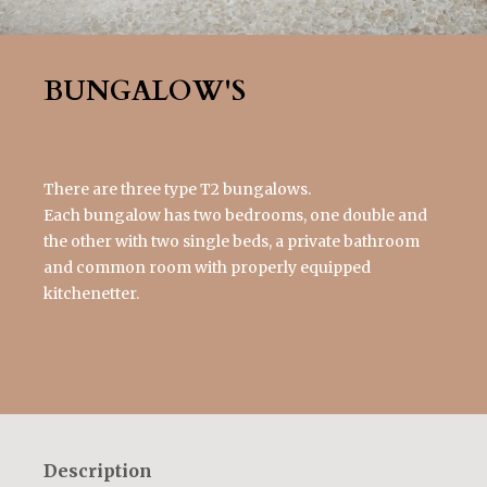
BUNGALOW'S
There are three type T2 bungalows.
Each bungalow has two bedrooms, one double and
the other with two single beds, a private bathroom
and common room with properly equipped
kitchenetter.
Description