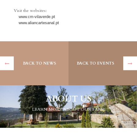
Visit the websites:
www.cm-vilaverde.pt
www.aliancartesanal.pt
BACK TO NEWS
BACK TO EVENTS
ABOUT US
LEARN MORE ABOUT OUR FARM