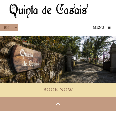
MENU
☰
BOOK NOW