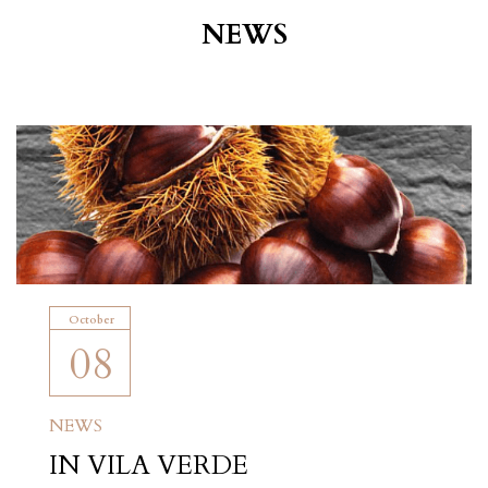
NEWS
October
08
NEWS
IN VILA VERDE