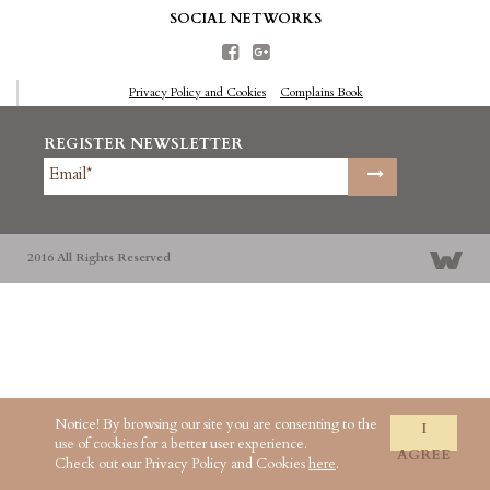
SOCIAL NETWORKS
Privacy Policy and Cookies
Complains Book
REGISTER NEWSLETTER
2016 All Rights Reserved
Notice! By browsing our site you are consenting to the
I
use of cookies for a better user experience.
AGREE
Check out our Privacy Policy and Cookies
here
.