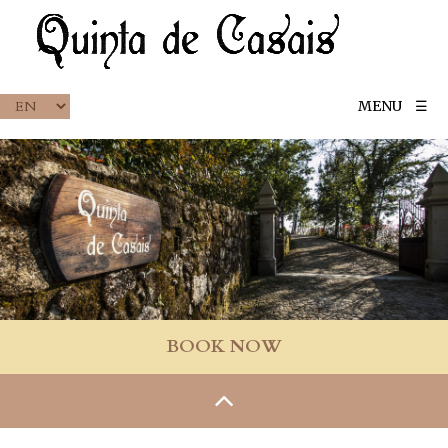
MENU
☰
BOOK NOW